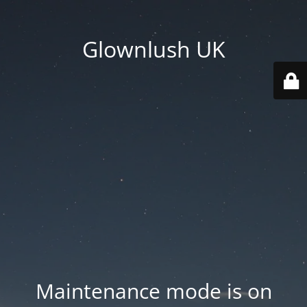
Glownlush UK
Maintenance mode is on