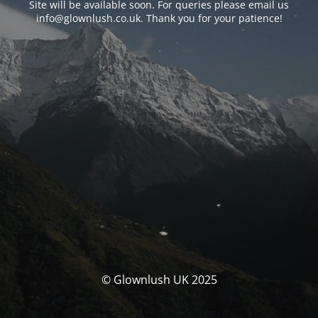
Site will be available soon. For queries please email us
info@glownlush.co.uk
. Thank you for your patience!
© Glownlush UK 2025