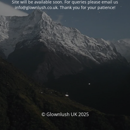
Site will be available soon. For queries please email us
info@glownlush.co.uk
. Thank you for your patience!
© Glownlush UK 2025