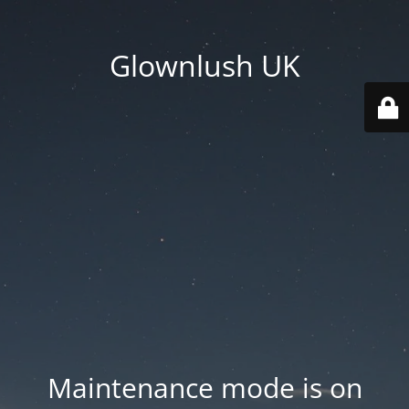
Glownlush UK
Maintenance mode is on