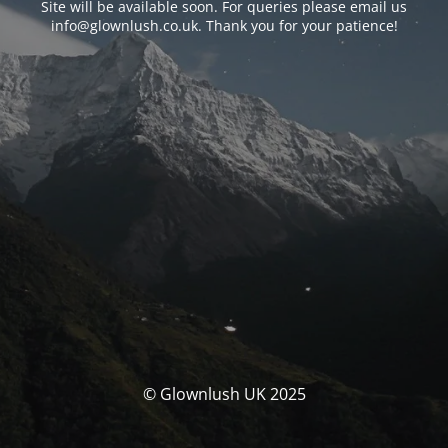
Site will be available soon. For queries please email us
info@glownlush.co.uk
. Thank you for your patience!
© Glownlush UK 2025