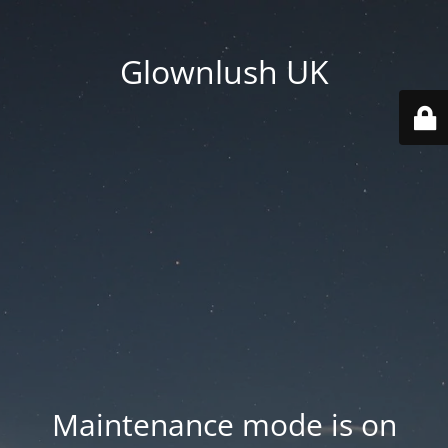
Glownlush UK
Maintenance mode is on