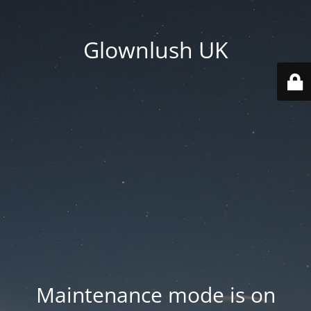
Glownlush UK
Maintenance mode is on