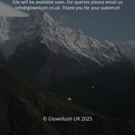
Site will be available soon. For queries please email us
info@glownlush.co.uk
. Thank you for your patience!
© Glownlush UK 2025