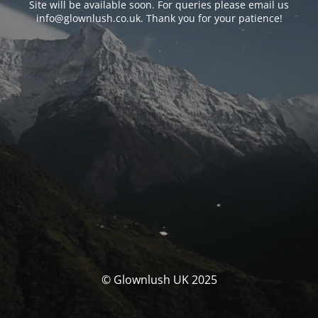
Site will be available soon. For queries please email us
info@glownlush.co.uk
. Thank you for your patience!
© Glownlush UK 2025