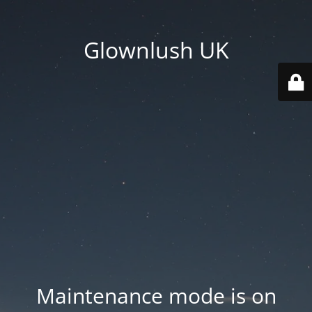
Glownlush UK
Maintenance mode is on