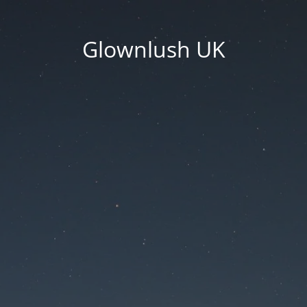
Glownlush UK