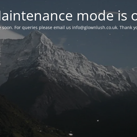
aintenance mode is 
le soon. For queries please email us
info@glownlush.co.uk
. Thank y