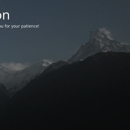
on
ou for your patience!