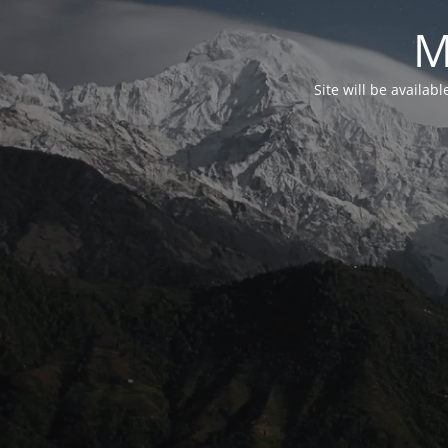
M
Site will be availab