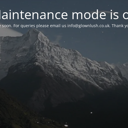
aintenance mode is 
le soon. For queries please email us
info@glownlush.co.uk
. Thank y