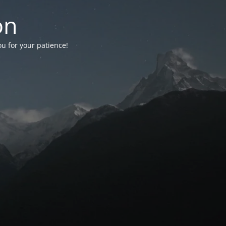
on
ou for your patience!