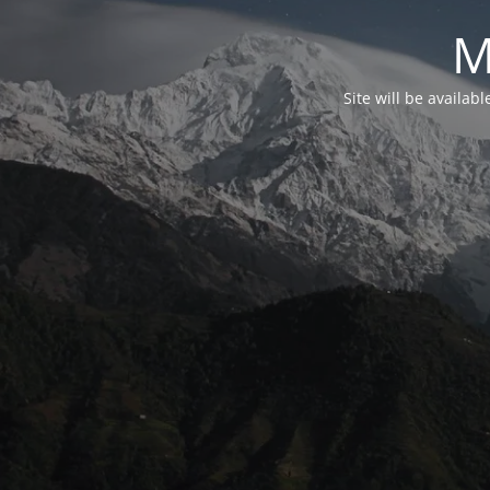
M
Site will be availab