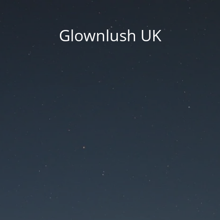
Glownlush UK