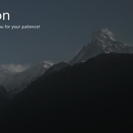
on
ou for your patience!