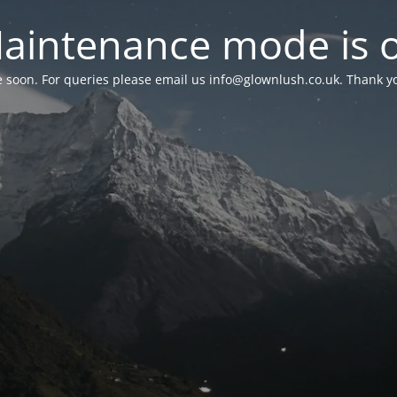
aintenance mode is 
le soon. For queries please email us
info@glownlush.co.uk
. Thank y