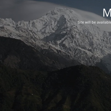
M
Site will be availab