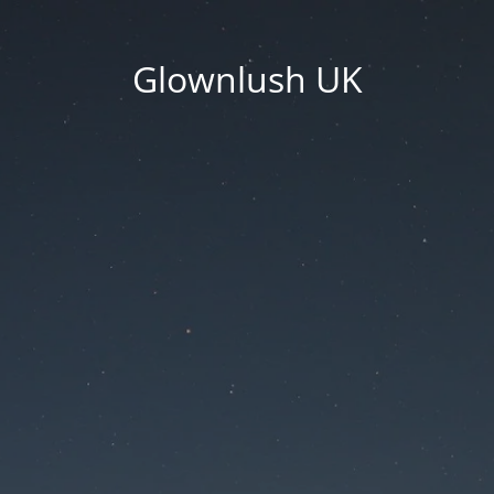
Glownlush UK