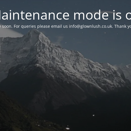
aintenance mode is 
le soon. For queries please email us
info@glownlush.co.uk
. Thank y