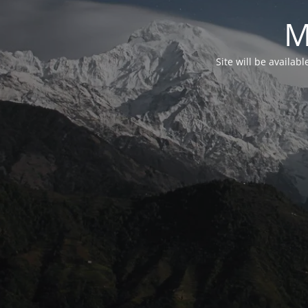
M
Site will be availab