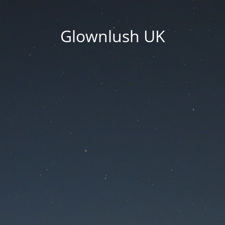
Glownlush UK