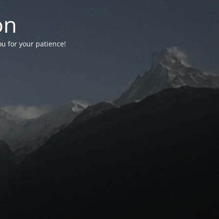
on
ou for your patience!