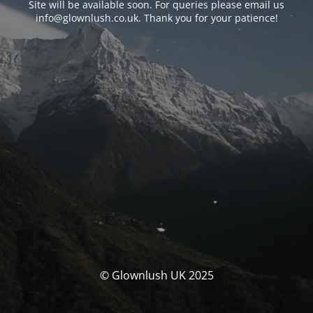
Site will be available soon. For queries please email us
info@glownlush.co.uk
. Thank you for your patience!
© Glownlush UK 2025