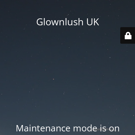
Glownlush UK
Maintenance mode is on