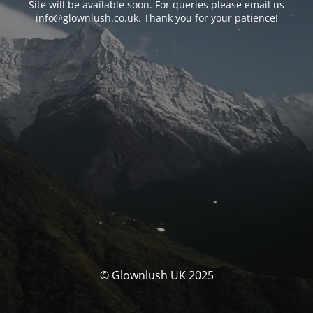
Site will be available soon. For queries please email us
info@glownlush.co.uk
. Thank you for your patience!
© Glownlush UK 2025