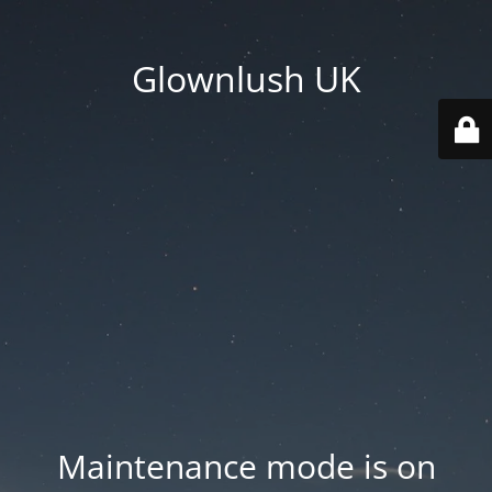
Glownlush UK
Maintenance mode is on