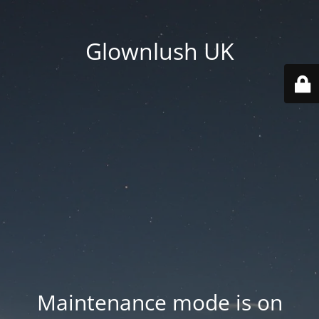
Glownlush UK
Maintenance mode is on