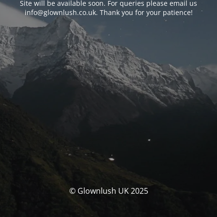
Site will be available soon. For queries please email us
info@glownlush.co.uk
. Thank you for your patience!
© Glownlush UK 2025