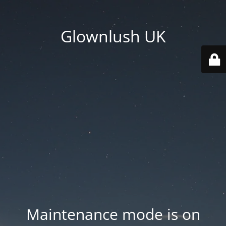
Glownlush UK
Maintenance mode is on