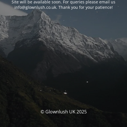
Site will be available soon. For queries please email us
info@glownlush.co.uk
. Thank you for your patience!
© Glownlush UK 2025