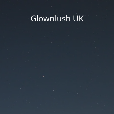
Glownlush UK