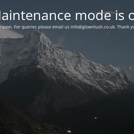
aintenance mode is 
le soon. For queries please email us
info@glownlush.co.uk
. Thank y