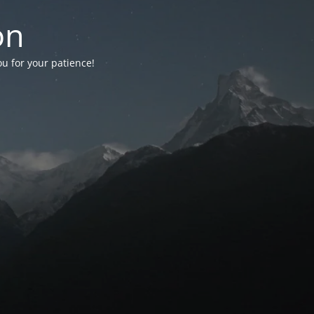
on
ou for your patience!