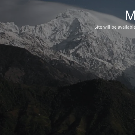
M
Site will be availab