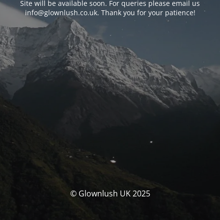
Site will be available soon. For queries please email us
info@glownlush.co.uk
. Thank you for your patience!
© Glownlush UK 2025