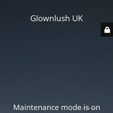
Glownlush UK
Maintenance mode is on