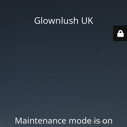
Glownlush UK
Maintenance mode is on