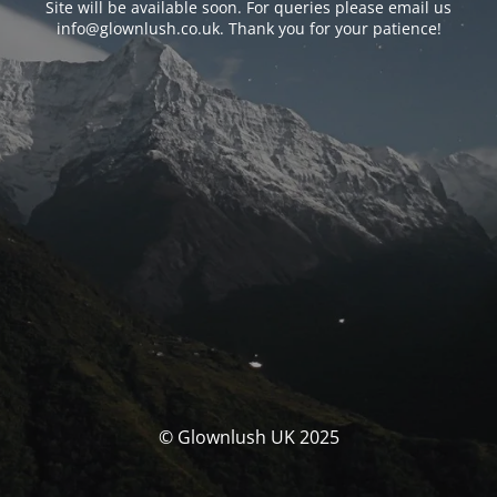
Site will be available soon. For queries please email us
info@glownlush.co.uk
. Thank you for your patience!
© Glownlush UK 2025