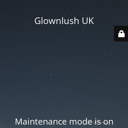
Glownlush UK
Maintenance mode is on