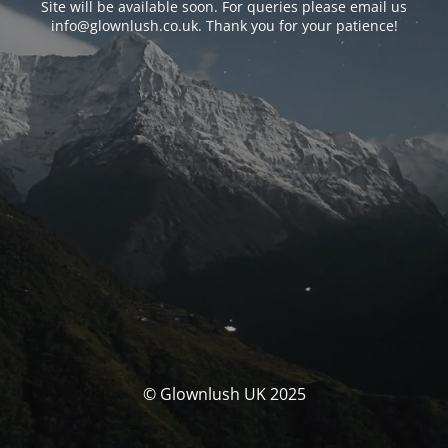
Site will be available soon. For queries please email us
info@glownlush.co.uk
. Thank you for your patience!
© Glownlush UK 2025