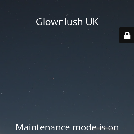
Glownlush UK
Maintenance mode is on