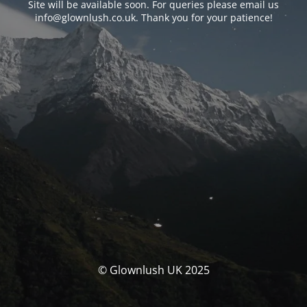
Site will be available soon. For queries please email us
info@glownlush.co.uk
. Thank you for your patience!
© Glownlush UK 2025