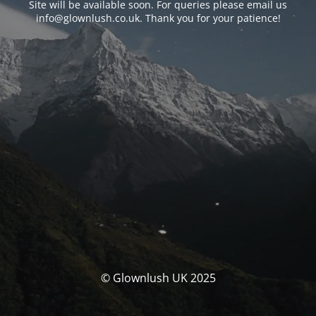
Site will be available soon. For queries please email us
info@glownlush.co.uk
. Thank you for your patience!
© Glownlush UK 2025