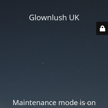
Glownlush UK
Maintenance mode is on