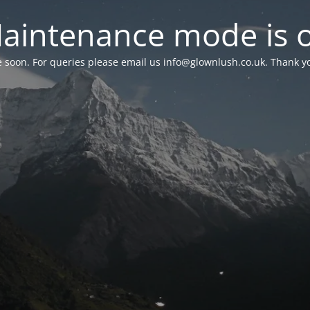
aintenance mode is 
le soon. For queries please email us
info@glownlush.co.uk
. Thank y