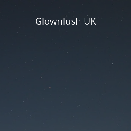
Glownlush UK