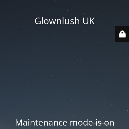
Glownlush UK
Maintenance mode is on