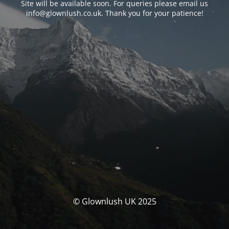
Site will be available soon. For queries please email us
info@glownlush.co.uk
. Thank you for your patience!
© Glownlush UK 2025