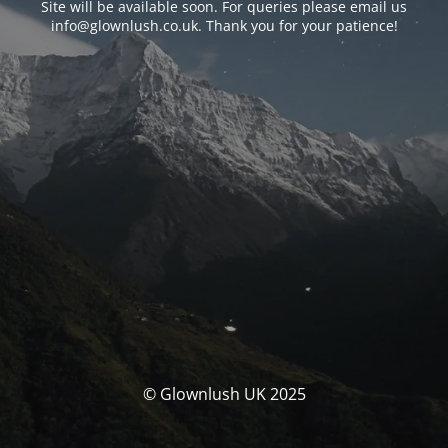
Site will be available soon. For queries please email us
info@glownlush.co.uk
. Thank you for your patience!
© Glownlush UK 2025