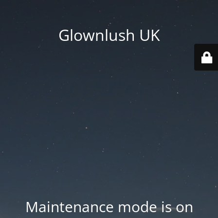
Glownlush UK
Maintenance mode is on