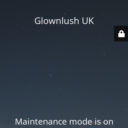
Glownlush UK
Maintenance mode is on