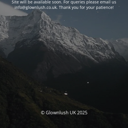
Site will be available soon. For queries please email us
info@glownlush.co.uk
. Thank you for your patience!
© Glownlush UK 2025