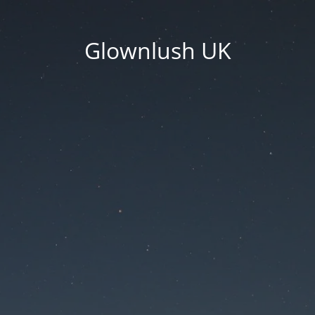
Glownlush UK