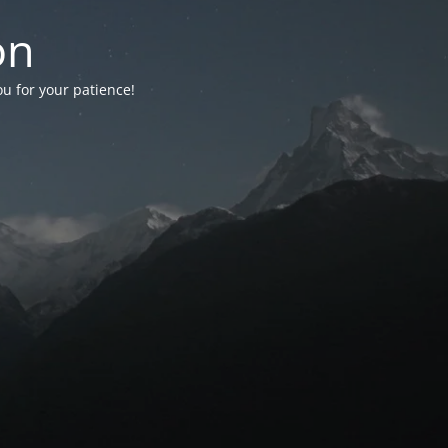
on
ou for your patience!