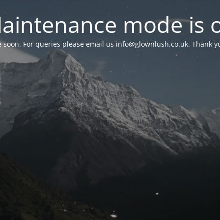
aintenance mode is 
le soon. For queries please email us
info@glownlush.co.uk
. Thank y