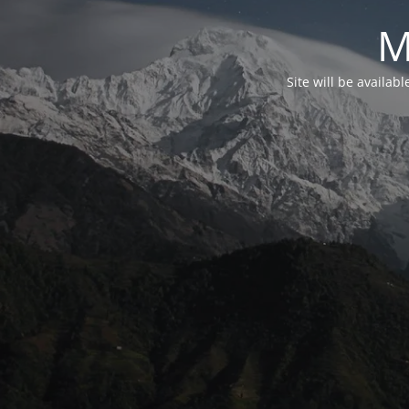
M
Site will be availab