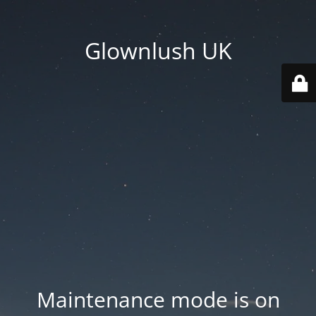
Glownlush UK
Maintenance mode is on