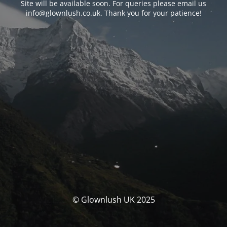
Site will be available soon. For queries please email us
info@glownlush.co.uk
. Thank you for your patience!
© Glownlush UK 2025