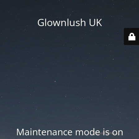
Glownlush UK
Maintenance mode is on