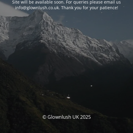
Site will be available soon. For queries please email us
info@glownlush.co.uk
. Thank you for your patience!
© Glownlush UK 2025