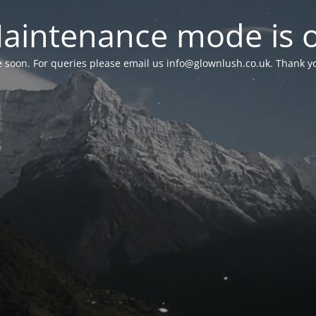
aintenance mode is 
le soon. For queries please email us
info@glownlush.co.uk
. Thank y