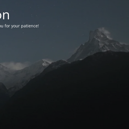
on
ou for your patience!