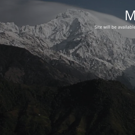
M
Site will be availab