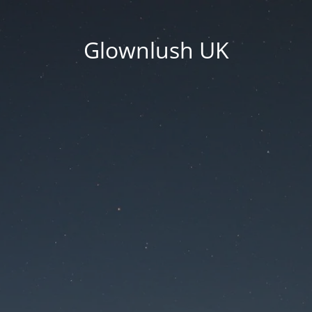
Glownlush UK