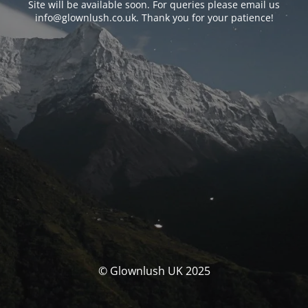
Site will be available soon. For queries please email us
info@glownlush.co.uk
. Thank you for your patience!
© Glownlush UK 2025