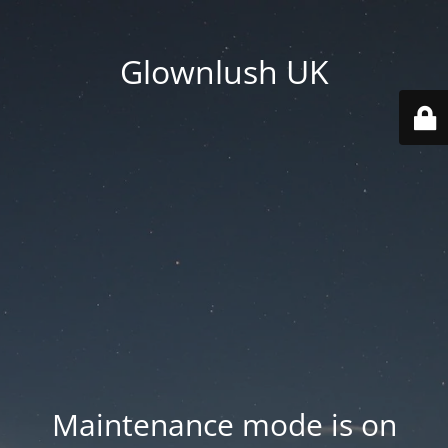
Glownlush UK
Maintenance mode is on