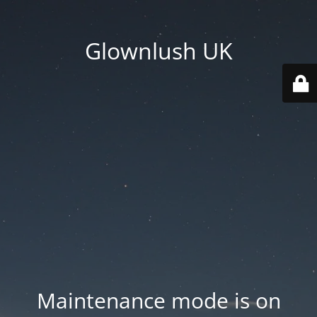
Glownlush UK
Maintenance mode is on