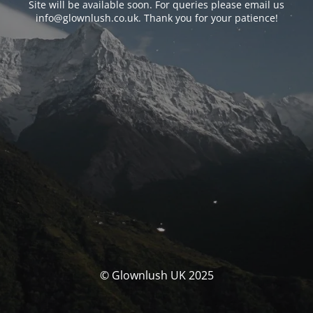
Site will be available soon. For queries please email us
info@glownlush.co.uk
. Thank you for your patience!
© Glownlush UK 2025