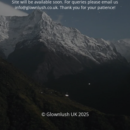
Site will be available soon. For queries please email us
info@glownlush.co.uk
. Thank you for your patience!
© Glownlush UK 2025