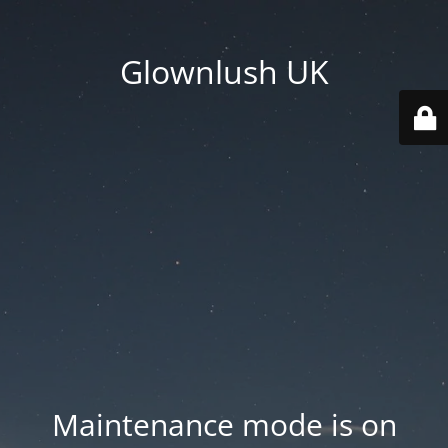
Glownlush UK
Maintenance mode is on