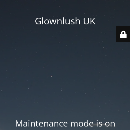
Glownlush UK
Maintenance mode is on