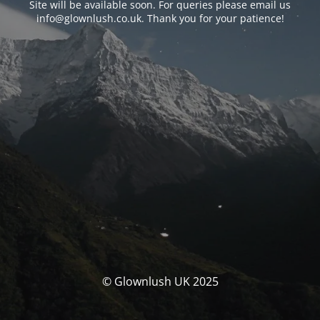
Site will be available soon. For queries please email us
info@glownlush.co.uk
. Thank you for your patience!
© Glownlush UK 2025