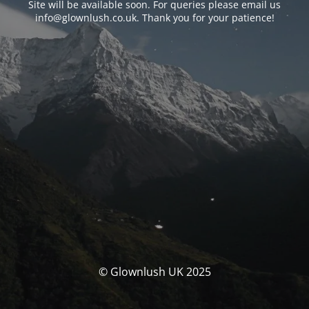
Site will be available soon. For queries please email us
info@glownlush.co.uk
. Thank you for your patience!
© Glownlush UK 2025