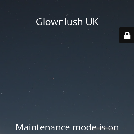
Glownlush UK
Maintenance mode is on