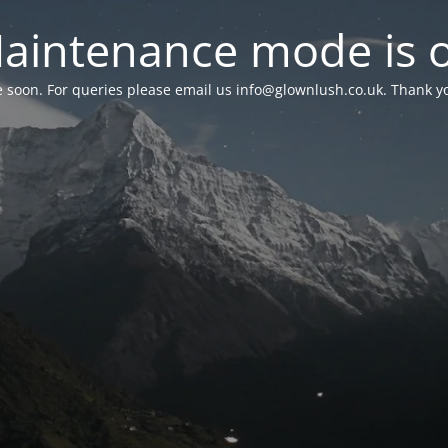
aintenance mode is 
le soon. For queries please email us
info@glownlush.co.uk
. Thank y