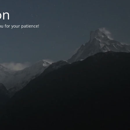
on
ou for your patience!