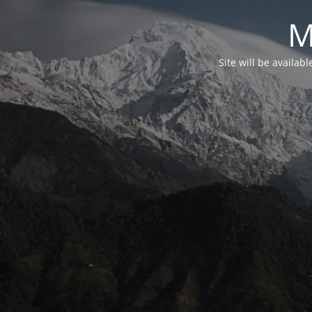
M
Site will be availab