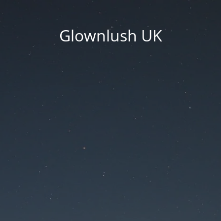
Glownlush UK