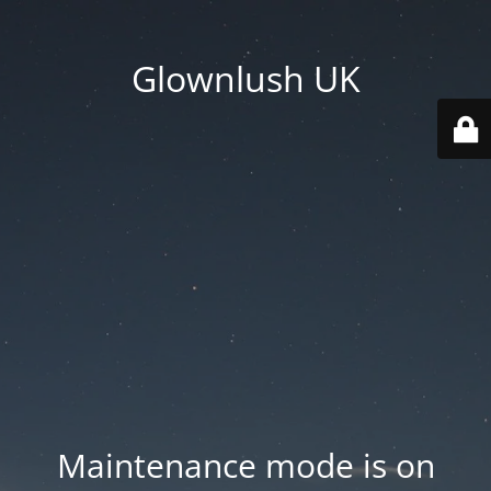
Glownlush UK
Maintenance mode is on