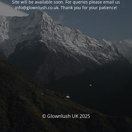
Site will be available soon. For queries please email us
info@glownlush.co.uk
. Thank you for your patience!
© Glownlush UK 2025