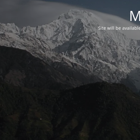
M
Site will be availab