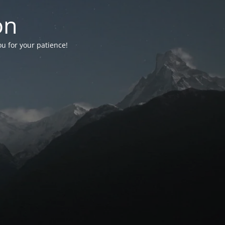
on
ou for your patience!