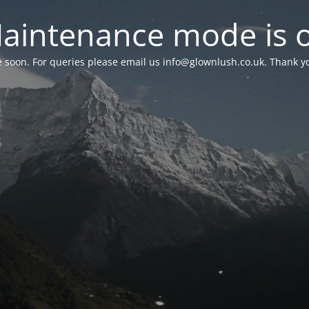
aintenance mode is 
le soon. For queries please email us
info@glownlush.co.uk
. Thank y