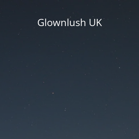
Glownlush UK