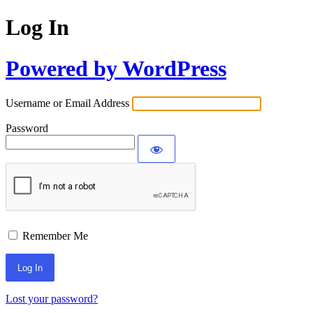
Log In
Powered by WordPress
Username or Email Address
Password
Remember Me
Lost your password?