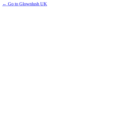
← Go to Glownlush UK