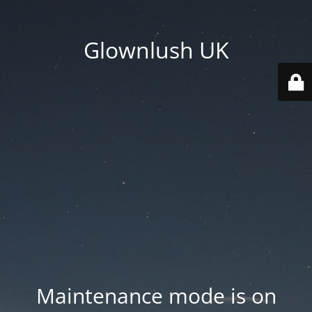
Glownlush UK
Maintenance mode is on