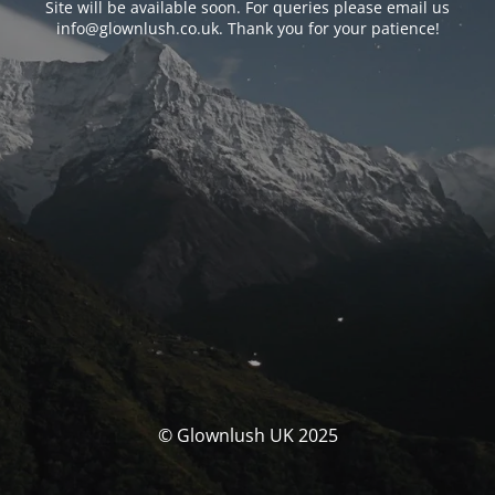
Site will be available soon. For queries please email us
info@glownlush.co.uk
. Thank you for your patience!
© Glownlush UK 2025