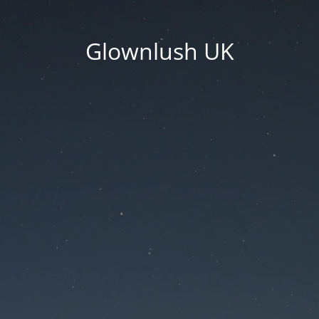
Glownlush UK