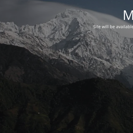
M
Site will be availab