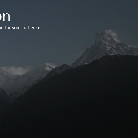
on
ou for your patience!