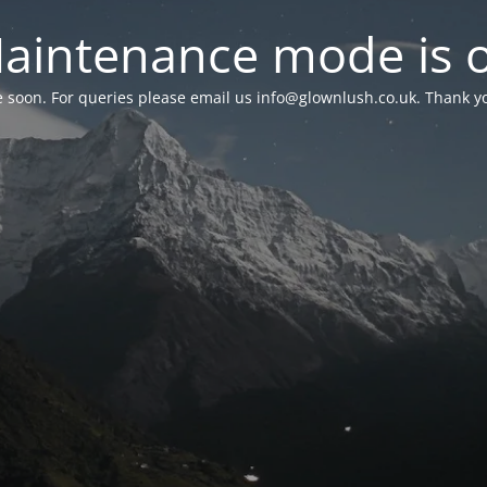
aintenance mode is 
le soon. For queries please email us
info@glownlush.co.uk
. Thank y