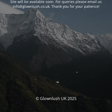
Site will be available soon. For queries please email us
info@glownlush.co.uk
. Thank you for your patience!
© Glownlush UK 2025