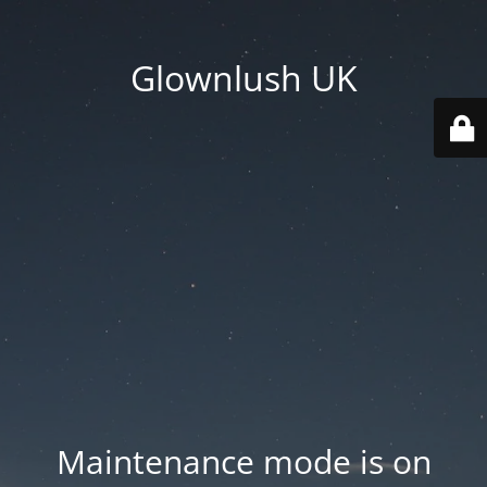
Glownlush UK
Maintenance mode is on