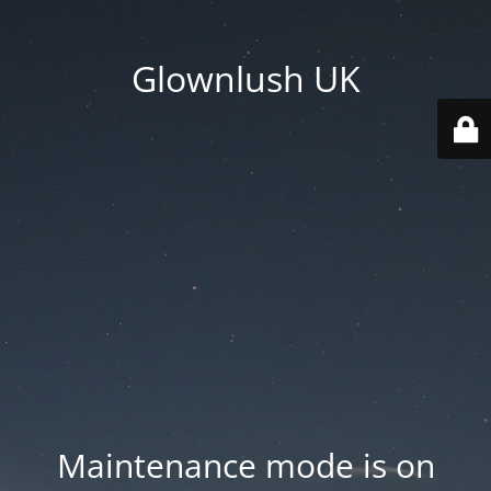
Glownlush UK
Maintenance mode is on