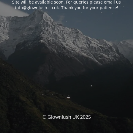
Site will be available soon. For queries please email us
info@glownlush.co.uk
. Thank you for your patience!
© Glownlush UK 2025