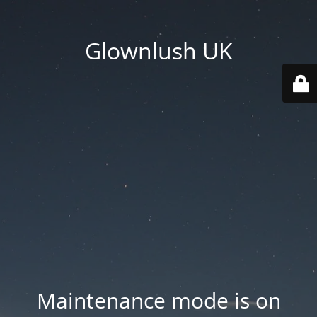
Glownlush UK
Maintenance mode is on