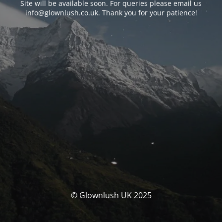
Site will be available soon. For queries please email us
info@glownlush.co.uk
. Thank you for your patience!
© Glownlush UK 2025