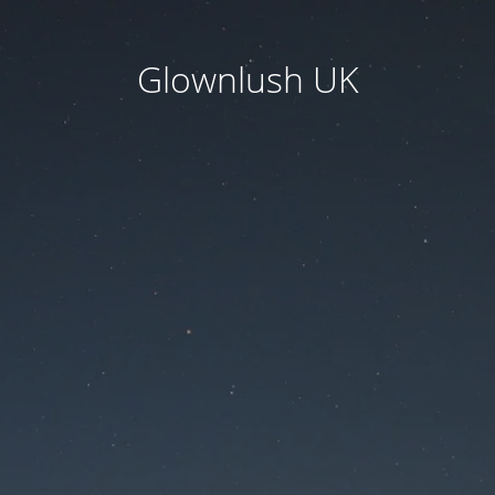
Glownlush UK