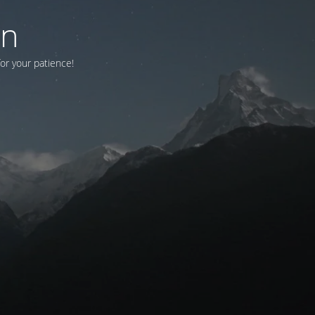
on
for your patience!