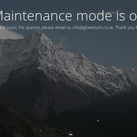
aintenance mode is 
lable soon. For queries please email us
info@glownlush.co.uk
. Thank you 