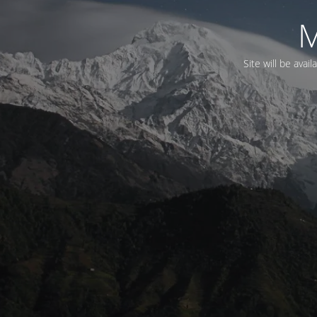
M
Site will be avai