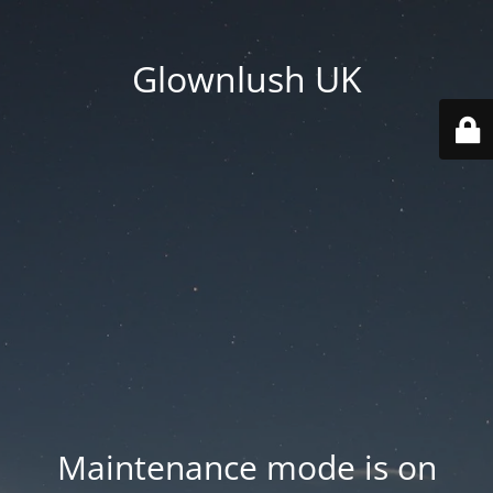
Glownlush UK
Maintenance mode is on