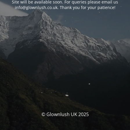
Site will be available soon. For queries please email us
info@glownlush.co.uk
. Thank you for your patience!
© Glownlush UK 2025