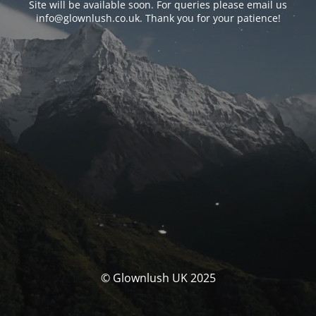
Site will be available soon. For queries please email us
info@glownlush.co.uk
. Thank you for your patience!
© Glownlush UK 2025