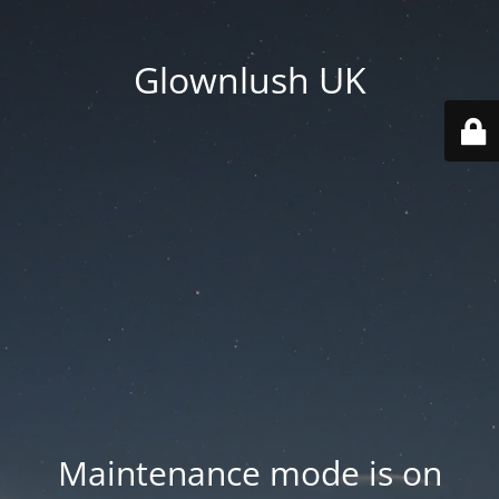
Glownlush UK
Maintenance mode is on