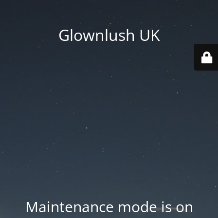
Glownlush UK
Maintenance mode is on