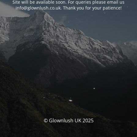
Site will be available soon. For queries please email us
info@glownlush.co.uk
. Thank you for your patience!
© Glownlush UK 2025