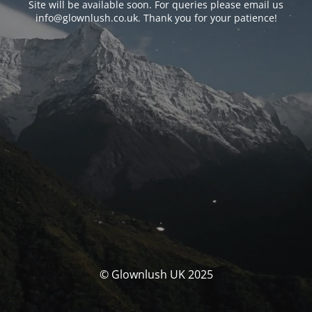
Site will be available soon. For queries please email us
info@glownlush.co.uk
. Thank you for your patience!
© Glownlush UK 2025