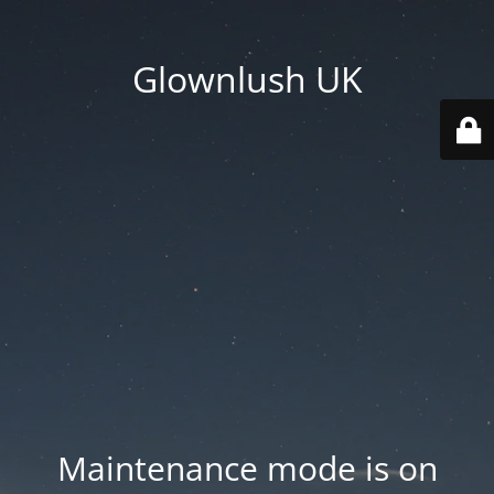
Glownlush UK
Maintenance mode is on