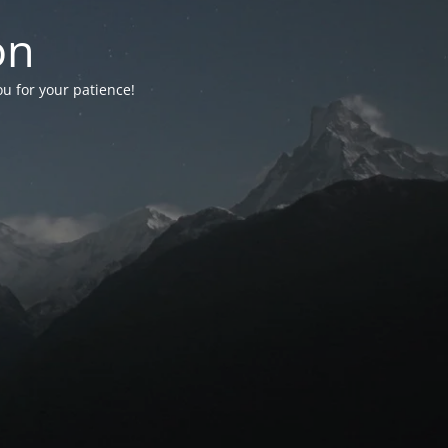
on
ou for your patience!