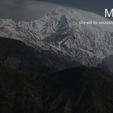
M
Site will be availab