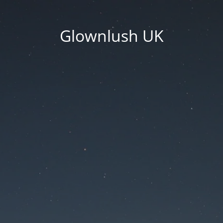
Glownlush UK