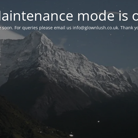
aintenance mode is 
le soon. For queries please email us
info@glownlush.co.uk
. Thank y