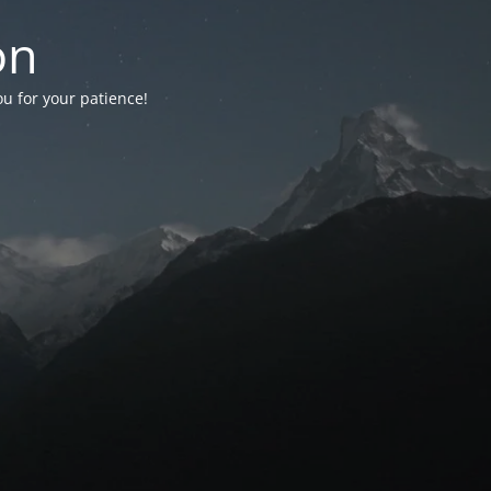
on
ou for your patience!