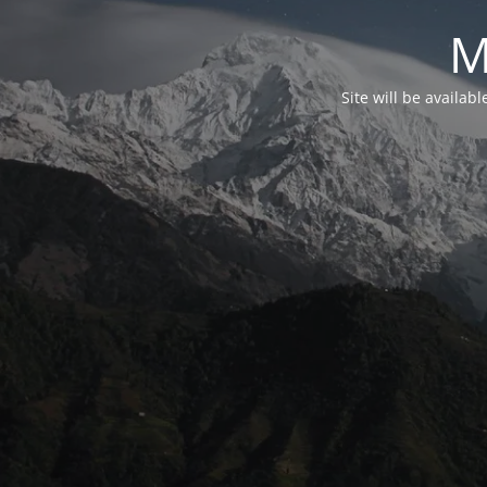
M
Site will be availab