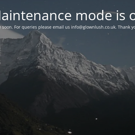
aintenance mode is 
le soon. For queries please email us
info@glownlush.co.uk
. Thank y