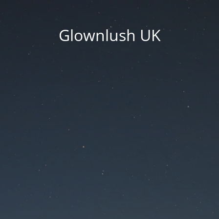
Glownlush UK