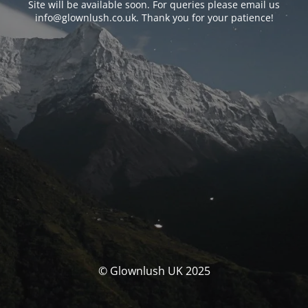
Site will be available soon. For queries please email us
info@glownlush.co.uk
. Thank you for your patience!
© Glownlush UK 2025