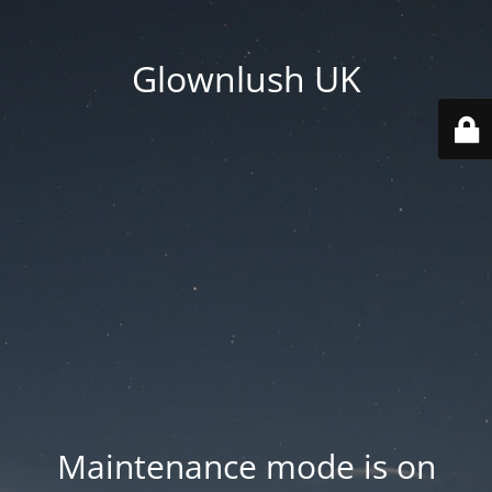
Glownlush UK
Maintenance mode is on