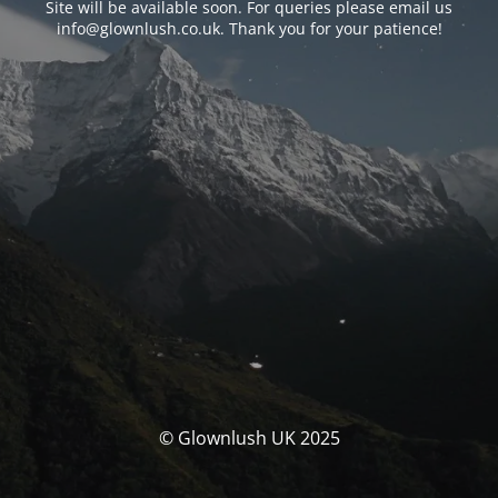
Site will be available soon. For queries please email us
info@glownlush.co.uk
. Thank you for your patience!
© Glownlush UK 2025