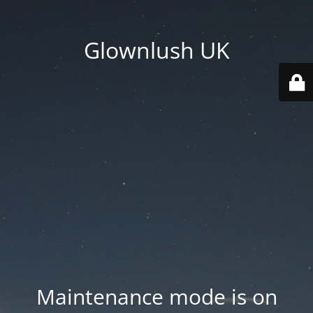
Glownlush UK
Maintenance mode is on